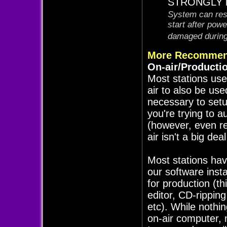
STRONGLY re
System can rest
start after pow
damaged during 
More Recommen
On-air/Producti
Most stations use
air to also be use
necessary to set
you're trying to a
(however, even re
air isn't a big de
Most stations hav
our software inst
for production (th
editor, CD-rippin
etc). While nothi
on-air computer, 