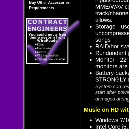
Buy Other Accessories
MME/WAV com
Requirements
track/channe
allows.
Storage - us
uncompresse
songs
RAID/hot-swa
Rundundant p
Monitor - 22"
monitors are
Battery back
STRONGLY re
System can rest
start after pow
damaged during 
Music on HD wit
Windows 7/10
Intel Core i5