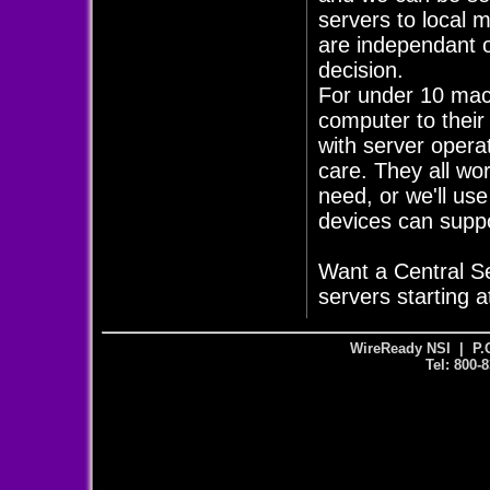
servers to local 
are independant of
decision.
For under 10 mach
computer to their
with server opera
care. They all wo
need, or we'll us
devices can supp
Want a Central S
servers starting a
WireReady NSI | P.
Tel: 800-