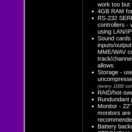
work too but o
4GB RAM for 
RS-232 SERIA
controllers -
using LAN/IP
Sound cards 
inputs/output
MME/WAV com
track/channe
allows.
Storage - us
uncompress
(every 1000 son
RAID/hot-swa
Rundundant p
Monitor - 22"
monitors are
recommended 
Battery back