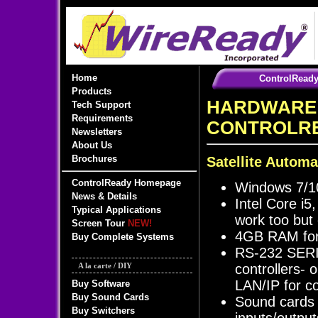
Home
ControlRead
Products
HARDWARE
Tech Support
Requirements
CONTROLR
Newsletters
About Us
Brochures
Satellite Automa
ControlReady Homepage
Windows 7/10
News & Details
Intel Core i5
Typical Applications
work too but o
Screen Tour
NEW!
4GB RAM for 
Buy Complete Systems
RS-232 SERIA
controllers-
A la carte / DIY
LAN/IP for c
Buy Software
Buy Sound Cards
Sound cards 
Buy Switchers
inputs/output