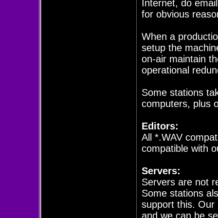
Internet, do email
for obvious reaso
When a production
setup the machin
on-air maintain th
operational redun
Some stations tak
computers, plus 
Editors:
All *.WAV compat
compatible with o
Servers:
Servers are not r
Some stations als
support this. Our
and we can be set