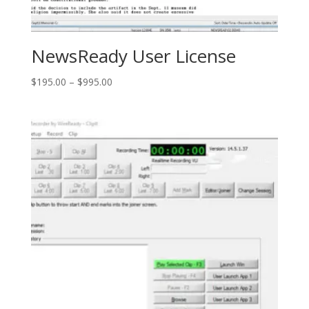
NewsReady User License
Price
$
195.00
–
$
995.00
range:
$195.00
through
$995.00