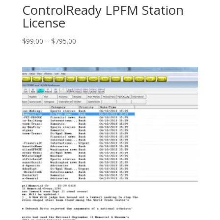
ControlReady LPFM Station
License
Price
$
99.00
–
$
795.00
range:
$99.00
through
$795.00