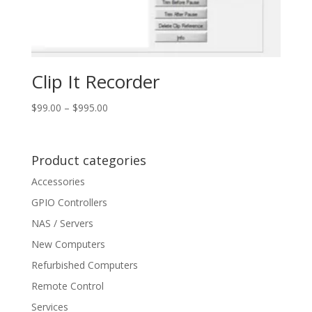
Clip It Recorder
Price
$
99.00
–
$
995.00
range:
$99.00
through
Product categories
$995.00
Accessories
GPIO Controllers
NAS / Servers
New Computers
Refurbished Computers
Remote Control
Services