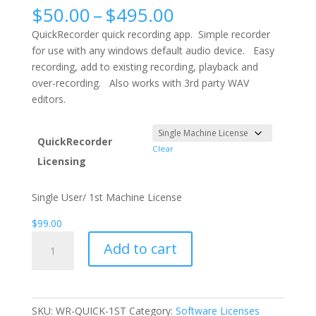
Price
$
50.00
–
$
495.00
range:
QuickRecorder quick recording app. Simple recorder
$50.00
for use with any windows default audio device. Easy
through
recording, add to existing recording, playback and
$495.00
over-recording. Also works with 3rd party WAV
editors.
QuickRecorder
Clear
Licensing
Single User/ 1st Machine License
$
99.00
QuickRecorder
Add to cart
quantity
SKU:
WR-QUICK-1ST
Category:
Software Licenses