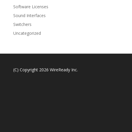
Software Licenses
Sound Interfaces
Switchers
Uncategorized
(C) Copyright 2026 WireReady Inc.