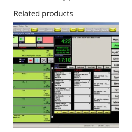
Related products