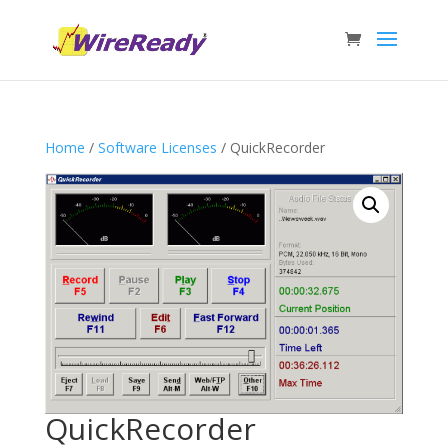
Home
/
Software Licenses
/ QuickRecorder
QuickRecorder